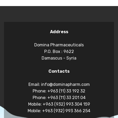
Address
Domina Pharmaceuticals
P.O. Box : 9622
Damascus - Syria
Contacts
Email: info@dominapharm.com
Phone: +963 (11) 33 192 32
Phone: +963 (11) 33 201 04
Mobile: +963 (932) 993 304 159
Mobile: +963 (932) 993 366 254