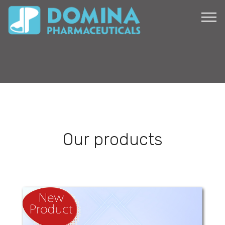
Our products
Mefenamic Domina