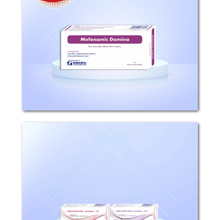
WARNING: RISK OF SERIOUS
CARDIOVASCULAR AND
GASTROINTESTINAL EVENTS:
Cardiovascular Thrombotic Events: Non
steroidal anti-inflammatory drugs
(NSAIDs ) cause an increased risk
ofserious cardiovascular...
Meloxicam Domina
Composition: Each tablet contains 7.5
or 15mg Meloxicam. Mechanism of
action: Meloxicam has analgesic, anti-
inflammatory, and antipyretic
properties. The mechanism of action