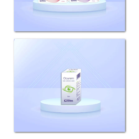
like that of...
Ocurom
Composition: Each 1ml solution
contains 0.9mg Bromfenac (equivalent
to 1.035mg bromfenac sodium)
Excipients: Boric acid, sodium
hydroxide, disodium edetate,
polysorbate, sodium borate, povidone,...