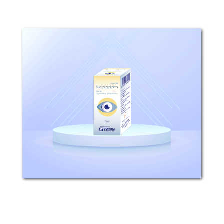
Nepadom
Composition: Each 1ml sterile
ophthalmic suspension contains 1mg
nepafenac. Mechanism of action: After
topical ocular dosing, Nepadom
penetrates the cornea and is
converted by ocular tissue
hydrolases...