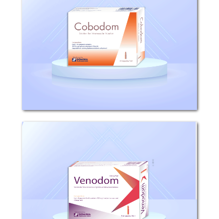
Composition: Each ampoule 1ml
contains 1027mcg Hydroxocobalamin
Chloride equivalent to 1000mcg
Hydroxocobalamin Anhydrous.
Mechanism of action: Anti-anaemic
preparations - Vitamin B12.
Pharmacokinetic...
Venodom
Composition: Each 5ml solution
contains 100mg Iron as Iron sucrose
(20mg/ml). Mechanism of action Iron
sucrose is composed of a polynuclear
iron (III)-hydroxide core surrounded by