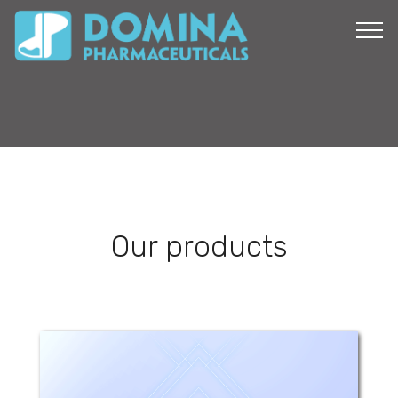
Our products
Cobodom