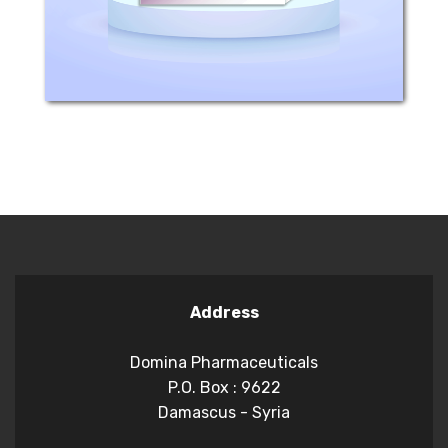
a large number...
Address
Domina Pharmaceuticals
P.O. Box : 9622
Damascus - Syria