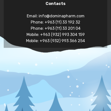
Contacts
Email: info@dominapharm.com
Phone: +963 (11) 33 192 32
Phone: +963 (11) 33 201 04
Mobile: +963 (932) 993 304 159
Mobile: +963 (932) 993 366 254