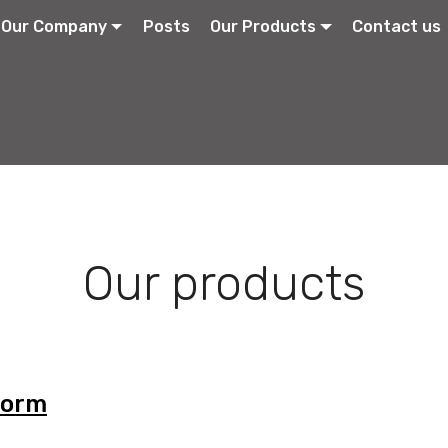
Our Company
Posts
Our Products
Contact us
Our products
Form