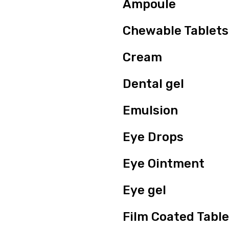
Ampoule
Chewable Tablets
Cream
Dental gel
Emulsion
Eye Drops
Eye Ointment
Eye gel
Film Coated Table