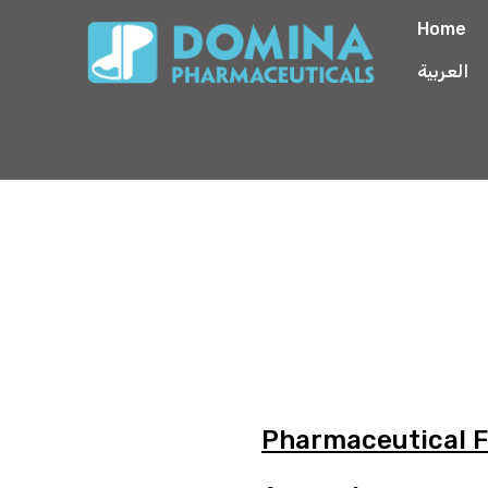
Home
العربية
Pharmaceutical 