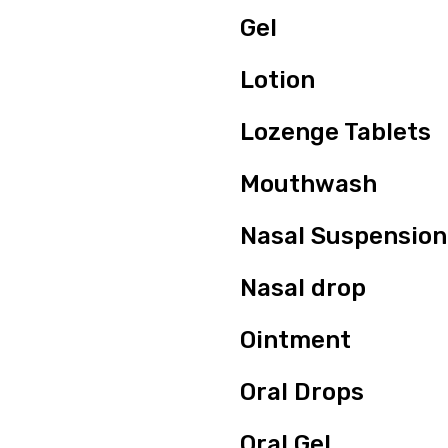
Gel
Lotion
Lozenge Tablets
Mouthwash
Nasal Suspension
Nasal drop
Ointment
Oral Drops
Oral Gel