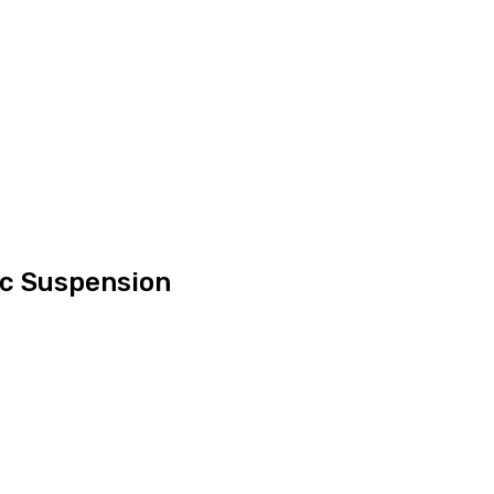
ic Suspension