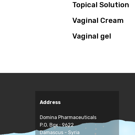
Topical Solution
Vaginal Cream
Vaginal gel
Address
Domina Pharmaceuticals
P.O. Box : 9622
Damascus - Syria