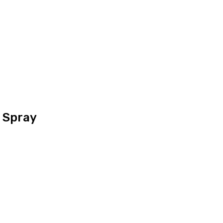
 Spray