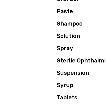
Paste
Shampoo
Solution
Spray
Sterile Ophthalm
Suspension
Syrup
Tablets