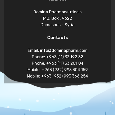
Domina Pharmaceuticals
P.O. Box : 9622
Damascus - Syria
Contacts
Email: info@dominapharm.com
Phone: +963 (11) 33 192 32
Phone: +963 (11) 33 201 04
Mobile: +963 (932) 993 304 159
Mobile: +963 (932) 993 366 254