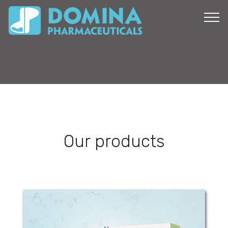
Our products
Sitagliptin Domina