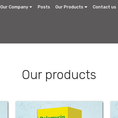
Our Company
Posts
Our Products
Contact us
Our products
Dalamycin